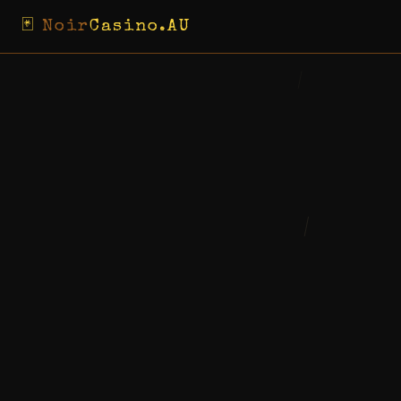
🃏
Noir
Casino.AU