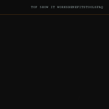
TOP 5
HOW IT WORKS
BENEFITS
TOOLS
FAQ