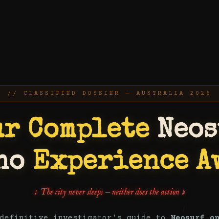
// CLASSIFIED DOSSIER — AUSTRALIA 2026
ur Complete
Neos
no
Experience A
♪ The city never sleeps — neither does the action ♪
 definitive investigator's guide to
Neosurf o