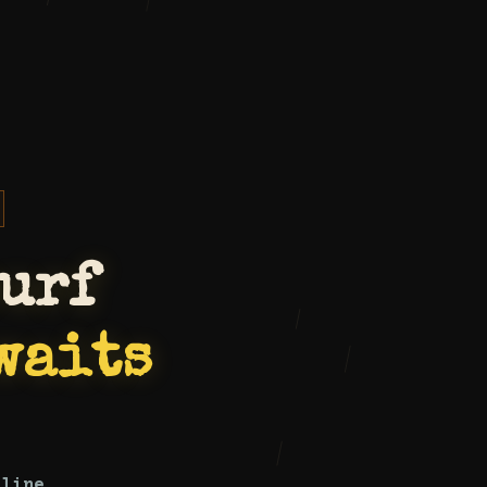
urf
waits
nline