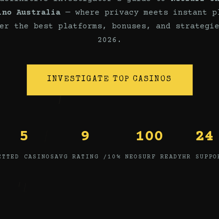
ino Australia
— where privacy meets instant p
er the best platforms, bonuses, and strategi
2026.
INVESTIGATE TOP CASINOS
5
9
100
24
ETTED CASINOS
AVG RATING /10
% NEOSURF READY
HR SUPPO