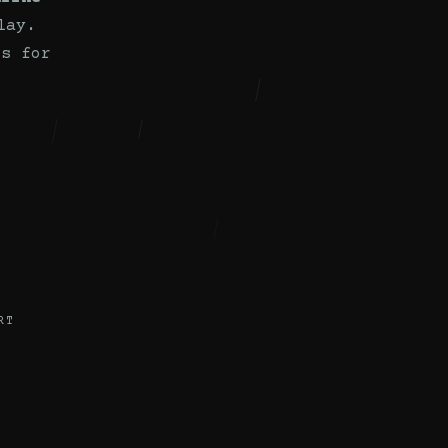
lay.
es for
RT