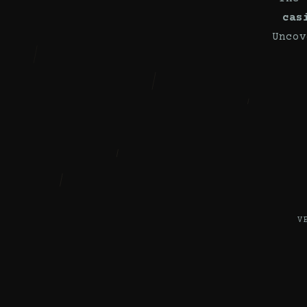
cas
Uncov
V