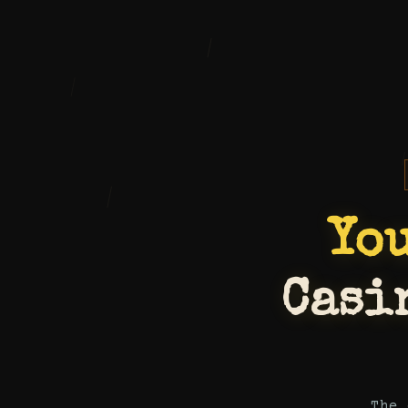
Yo
Casi
The