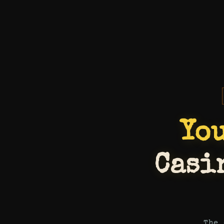
Yo
Casi
The