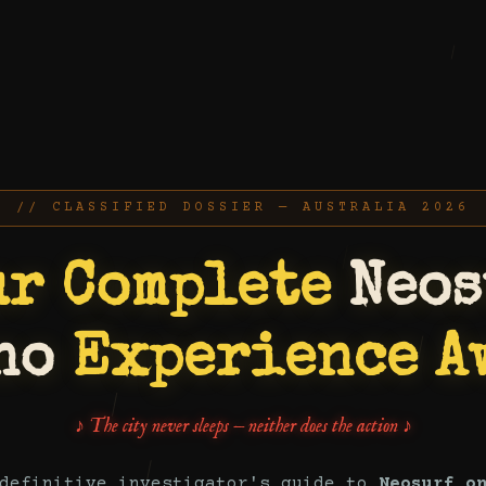
// CLASSIFIED DOSSIER — AUSTRALIA 2026
ur Complete
Neos
no
Experience A
♪ The city never sleeps — neither does the action ♪
 definitive investigator's guide to
Neosurf o