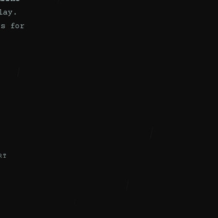
lay.
es for
RT