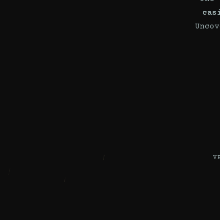
cas
Uncov
V