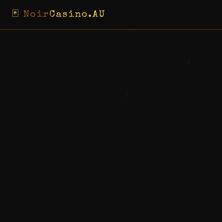
🃏
Noir
Casino.AU