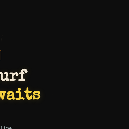
urf
waits
nline