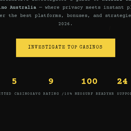
ino Australia
— where privacy meets instant p
er the best platforms, bonuses, and strategi
2026.
INVESTIGATE TOP CASINOS
5
9
100
24
ETTED CASINOS
AVG RATING /10
% NEOSURF READY
HR SUPPO