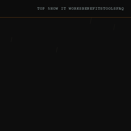
TOP 5
HOW IT WORKS
BENEFITS
TOOLS
FAQ